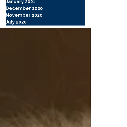
January 2021
December 2020
November 2020
July 2020