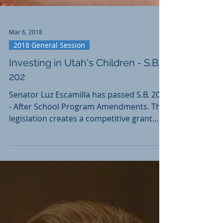
Mar 6, 2018
2018 General Session
Investing in Utah's Children - S.B.
202
Senator Luz Escamilla has passed S.B. 202
- After School Program Amendments. This
legislation creates a competitive grant
program funded...