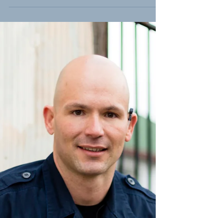
SJR16 - Bringing Accountability to
Utah's Education System
Today, the Utah State Senate passed
Senator Jim Dabakis' SJR16 - Proposal to
Amend Utah Constitution -- Public
Education Governance. The...