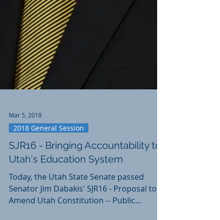
Mar 5, 2018
2018 General Session