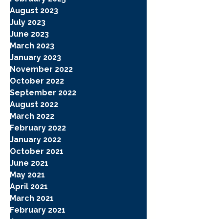
August 2023
July 2023
June 2023
March 2023
January 2023
November 2022
October 2022
September 2022
August 2022
March 2022
February 2022
January 2022
October 2021
June 2021
May 2021
April 2021
March 2021
February 2021