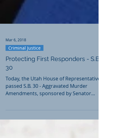
Mar 6, 2018
Criminal Justice
Protecting First Responders - S.B.
30
Today, the Utah House of Representatives
passed S.B. 30 - Aggravated Murder
Amendments, sponsored by Senator
Karen Mayne. Utah law...