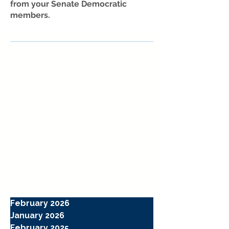
from your Senate Democratic
members.
February 2026
January 2026
February 2025