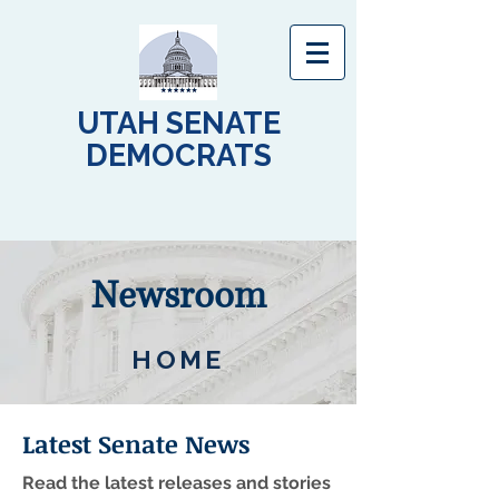
UTAH SENATE
DEMOCRATS
Newsroom
HOME
Latest Senate News
Read the latest releases and stories