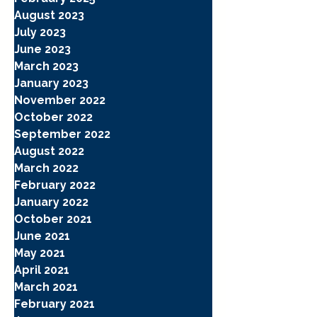
August 2023
July 2023
June 2023
March 2023
January 2023
November 2022
October 2022
September 2022
August 2022
March 2022
February 2022
January 2022
October 2021
June 2021
May 2021
April 2021
March 2021
February 2021