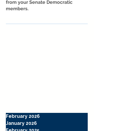
from your Senate Democratic
members.
February 2026
January 2026
February 2025