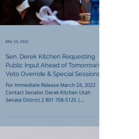
Mar 24, 2022
Sen. Derek Kitchen Requesting
Public Input Ahead of Tomorrow’s
Veto Override & Special Sessions
For Immediate Release March 24, 2022
Contact Senator Derek Kitchen Utah
Senate District 2 801-708-5125 |
dkitchen@le.utah.gov Sen. Derek...