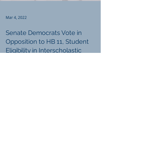
Mar 4, 2022
Senate Democrats Vote in
Opposition to HB 11, Student
Eligibility in Interscholastic
Activities
March, 4, 2022 Senate Democrats Vote in
Opposition to HB 11, Student Eligibility in
Interscholastic Activities