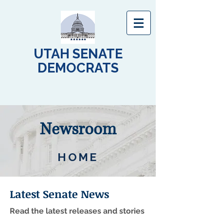
UTAH SENATE
DEMOCRATS
Newsroom
HOME
Latest Senate News
Read the latest releases and stories