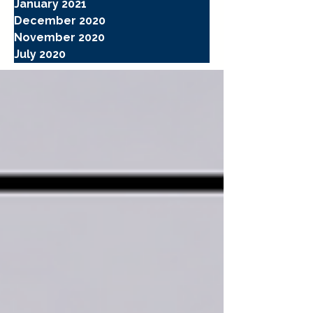
January 2021
December 2020
November 2020
July 2020