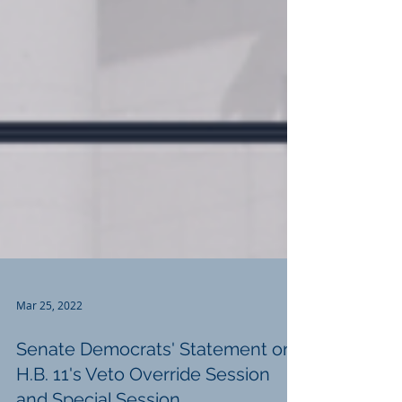
Mar 25, 2022
Senate Democrats' Statement on