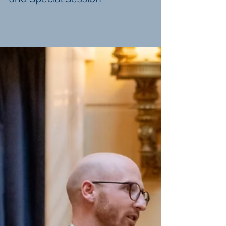
H.B. 11's Veto Override Session
and Special Session