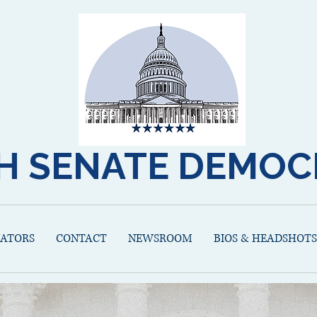
H SENATE DEMOC
NATORS
CONTACT
NEWSROOM
BIOS & HEADSHOTS