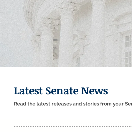
Latest Senate News
Read the latest releases and stories from your 