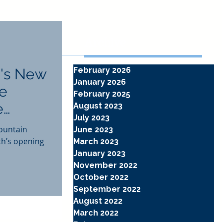
Archive
's New
February 2026
January 2026
he
February 2025
e
August 2023
July 2023
ountain
June 2023
th’s opening
March 2023
January 2023
November 2022
October 2022
September 2022
August 2022
March 2022