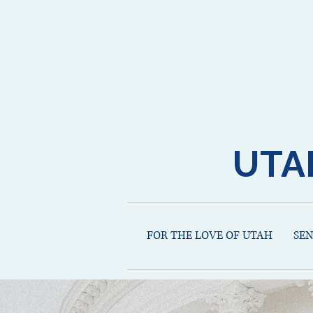
UTA
FOR THE LOVE OF UTAH
SE