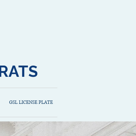
RATS
GSL LICENSE PLATE