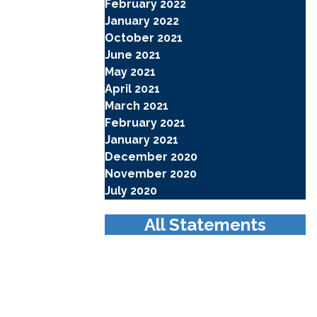
February 2022
January 2022
October 2021
June 2021
May 2021
April 2021
March 2021
February 2021
January 2021
December 2020
November 2020
July 2020
All Statements