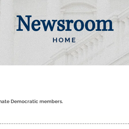
Newsroom
HOME
Senate Democratic members.