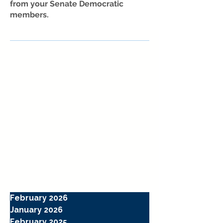
from your Senate Democratic
members.
February 2026
January 2026
February 2025