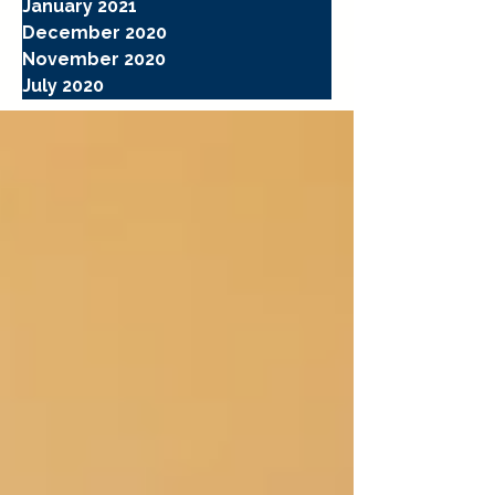
January 2021
December 2020
November 2020
July 2020