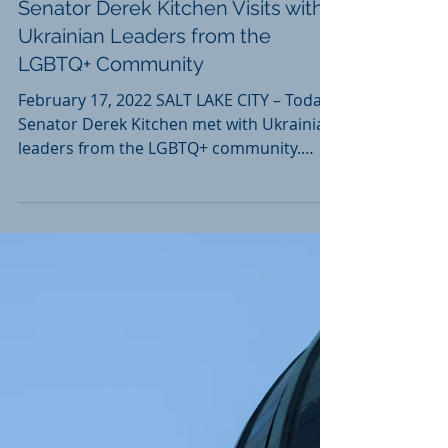
Feb 17, 2022
Senator Derek Kitchen Visits with
Ukrainian Leaders from the
LGBTQ+ Community
February 17, 2022 SALT LAKE CITY – Today,
Senator Derek Kitchen met with Ukrainian
leaders from the LGBTQ+ community.
Their conversations...