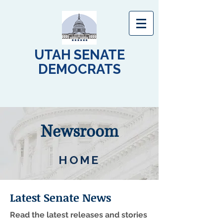
UTAH SENATE
DEMOCRATS
Newsroom
HOME
Latest Senate News
Read the latest releases and stories