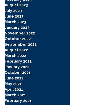
August 2023
July 2023
June 2023
March 2023
January 2023
November 2022
October 2022
September 2022
August 2022
March 2022
February 2022
January 2022
October 2021
June 2021
May 2021
April 2021
March 2021
February 2021