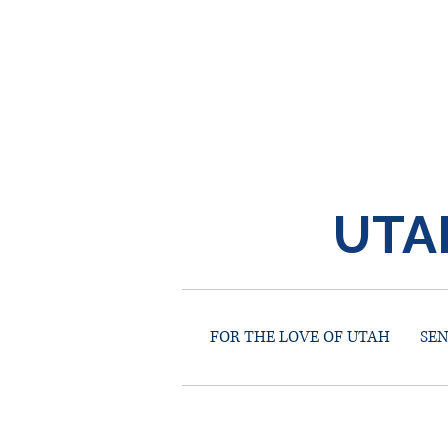
UTA
FOR THE LOVE OF UTAH
SE