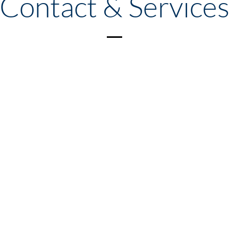
Contact & Service