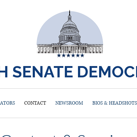
H SENATE DEMOC
NATORS
CONTACT
NEWSROOM
BIOS & HEADSHOTS