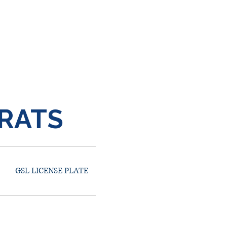
RATS
GSL LICENSE PLATE