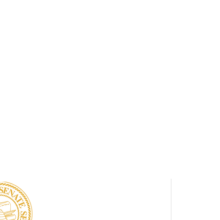
UTAH
NA
SENATE