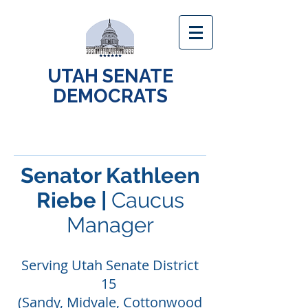
UTAH SENATE
DEMOCRATS
Senator Kathleen
Riebe |
Caucus
Manager
Serving Utah Senate District
15
(Sandy, Midvale, Cottonwood