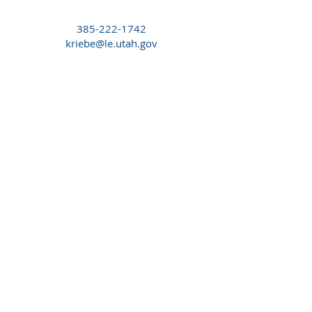
385-222-1742
kriebe@le.utah.gov