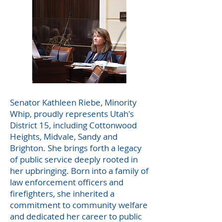
Senator Kathleen Riebe, Minority
Whip, proudly represents Utah's
District 15, including Cottonwood
Heights, Midvale, Sandy and
Brighton. She brings forth a legacy
of public service deeply rooted in
her upbringing. Born into a family of
law enforcement officers and
firefighters, she inherited a
commitment to community welfare
and dedicated her career to public