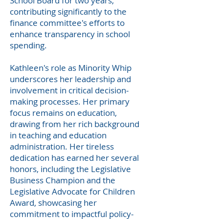
School Board for two years,
contributing significantly to the
finance committee's efforts to
enhance transparency in school
spending.
Kathleen's role as Minority Whip
underscores her leadership and
involvement in critical decision-
making processes. Her primary
focus remains on education,
drawing from her rich background
in teaching and education
administration. Her tireless
dedication has earned her several
honors, including the Legislative
Business Champion and the
Legislative Advocate for Children
Award, showcasing her
commitment to impactful policy-