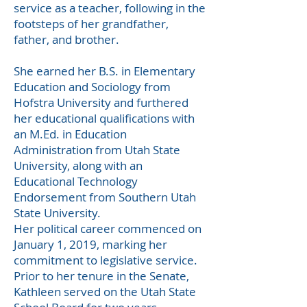
service as a teacher, following in the
footsteps of her grandfather,
father, and brother.
She earned her B.S. in Elementary
Education and Sociology from
Hofstra University and furthered
her educational qualifications with
an M.Ed. in Education
Administration from Utah State
University, along with an
Educational Technology
Endorsement from Southern Utah
State University.
Her political career commenced on
January 1, 2019, marking her
commitment to legislative service.
Prior to her tenure in the Senate,
Kathleen served on the Utah State