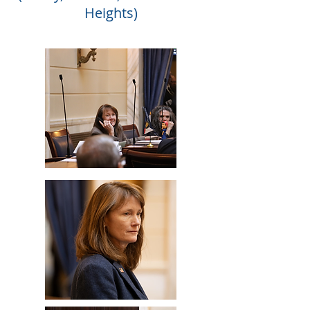
Heights)