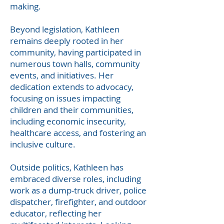
making.
Beyond legislation, Kathleen
remains deeply rooted in her
community, having participated in
numerous town halls, community
events, and initiatives. Her
dedication extends to advocacy,
focusing on issues impacting
children and their communities,
including economic insecurity,
healthcare access, and fostering an
inclusive culture.
Outside politics, Kathleen has
embraced diverse roles, including
work as a dump-truck driver, police
dispatcher, firefighter, and outdoor
educator, reflecting her