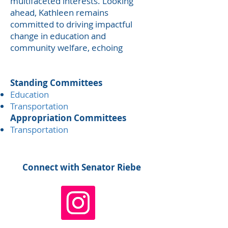
multifaceted interests. Looking
ahead, Kathleen remains
committed to driving impactful
change in education and
community welfare, echoing
Standing Committees
​Education
Transportation
Appropriation Committees
​Transportation
Connect with Senator Riebe