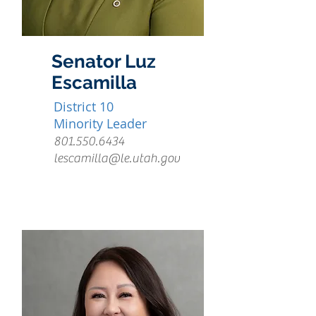
Senator Luz
Escamilla
District 10
Minority Leader
801.550.6434
lescamilla@le.utah.gov