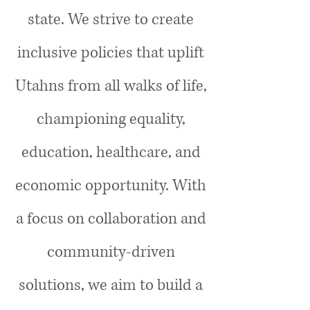
state. We strive to create
inclusive policies that uplift
Utahns from all walks of life,
championing equality,
education, healthcare, and
economic opportunity. With
a focus on collaboration and
community-driven
solutions, we aim to build a