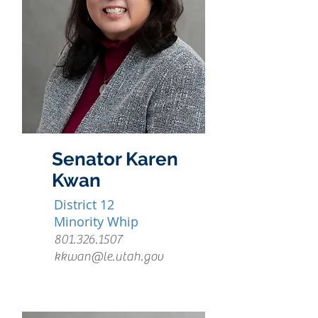
Senator Karen
Kwan
District 12
Minority Whip
801.326.1507
kkwan@le.utah.gov