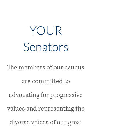
YOUR
Senators
The members of our caucus
are committed to
advocating for progressive
values and representing the
diverse voices of our great