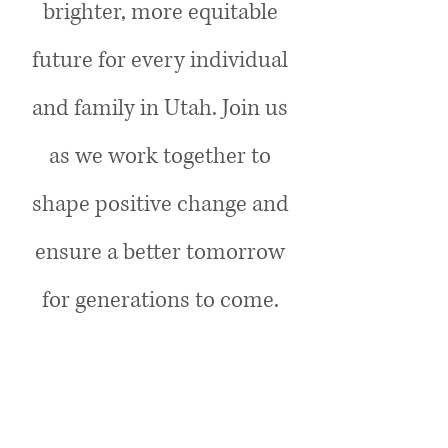
brighter, more equitable
future for every individual
and family in Utah. Join us
as we work together to
shape positive change and
ensure a better tomorrow
for generations to come​.