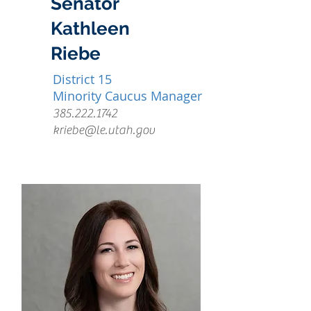
Senator
Kathleen
Riebe
District 15
Minority Caucus Manager
385.222.1742
kriebe@le.utah.gov