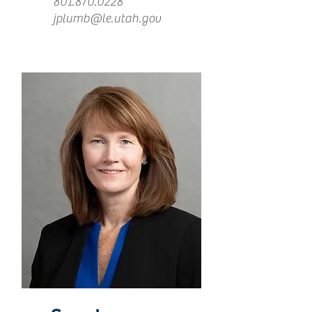
801.870.0228
jplumb@le.utah.gov