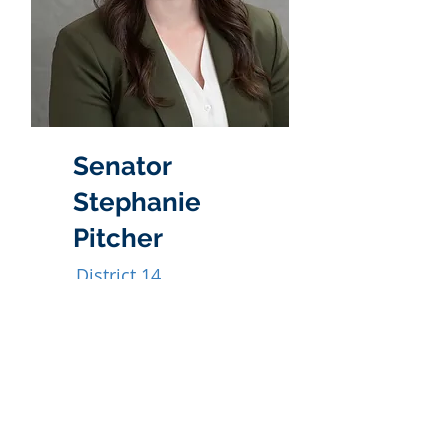
Senator
Stephanie
Pitcher
District 14
385-272-8032
spitcher@le.utah.gov