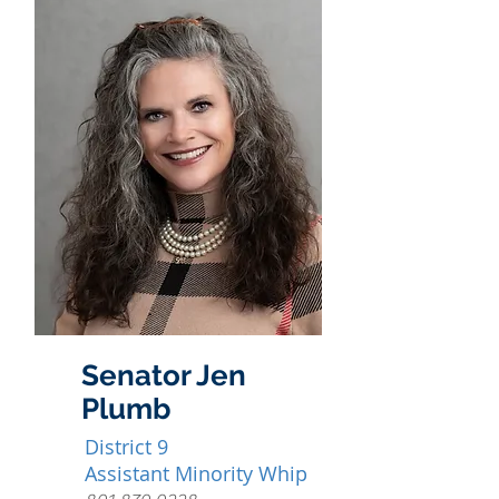
Senator Jen
Plumb
District 9
Assistant Minority Whip