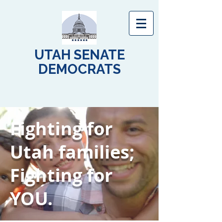
UTAH SENATE
DEMOCRATS
Fighting for
Utah families;
Fighting for
YOU.