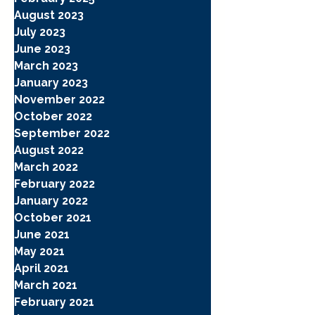
August 2023
July 2023
June 2023
March 2023
January 2023
November 2022
October 2022
September 2022
August 2022
March 2022
February 2022
January 2022
October 2021
June 2021
May 2021
April 2021
March 2021
February 2021