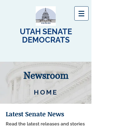
UTAH SENATE
DEMOCRATS
Newsroom
HOME
Latest Senate News
Read the latest releases and stories