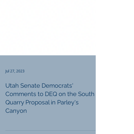
Jul 27, 2023
Utah Senate Democrats'
Comments to DEQ on the South
Quarry Proposal in Parley's
Canyon