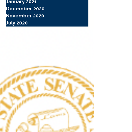
January 2021
December 2020
November 2020
July 2020