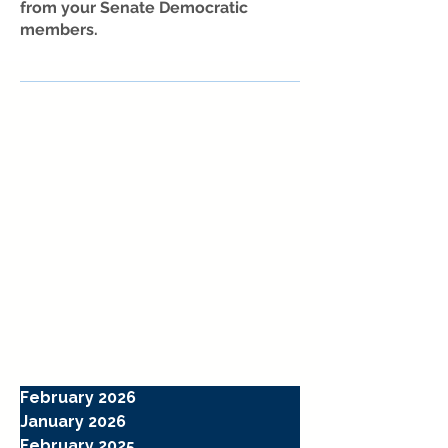
from your Senate Democratic
members.
February 2026
January 2026
February 2025