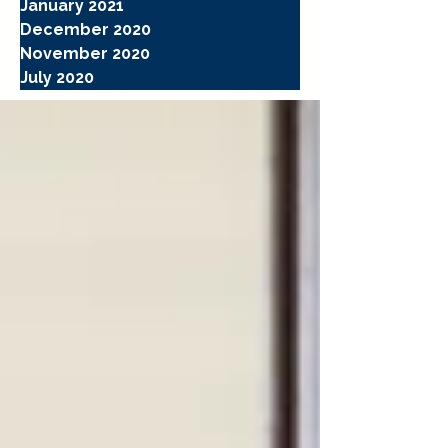
January 2021
December 2020
November 2020
July 2020