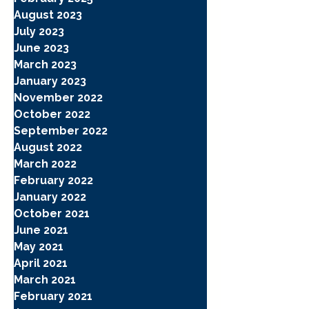
August 2023
July 2023
June 2023
March 2023
January 2023
November 2022
October 2022
September 2022
August 2022
March 2022
February 2022
January 2022
October 2021
June 2021
May 2021
April 2021
March 2021
February 2021