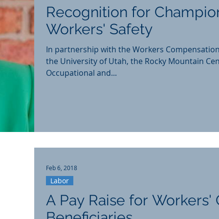
Recognition for Champio
Workers' Safety
In partnership with the Workers Compensatio
the University of Utah, the Rocky Mountain Cen
Occupational and...
Feb 6, 2018
Labor
A Pay Raise for Workers
Beneficiaries