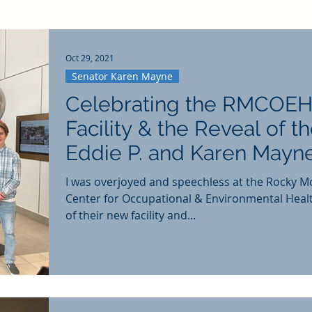
Oct 29, 2021
Senator Karen Mayne
Celebrating the RMCOEH
Facility & the Reveal of t
Eddie P. and Karen Mayn
Education Center
I was overjoyed and speechless at the Rocky M
Center for Occupational & Environmental Heal
of their new facility and...