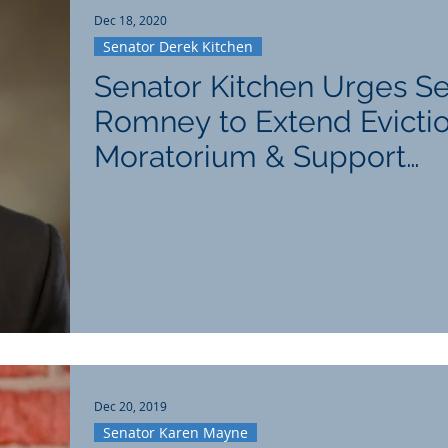
Dec 18, 2020
Senator Derek Kitchen
Senator Kitchen Urges S
Romney to Extend Evicti
Moratorium & Support
Hospitality Industry
Dec 20, 2019
Senator Karen Mayne