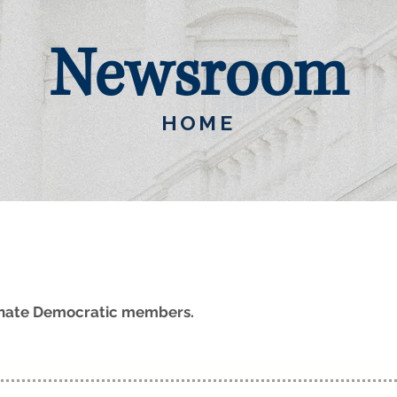
Newsroom
HOME
Senate Democratic members.