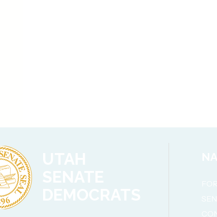
UTAH
NA
SENATE
FOR
DEMOCRATS
SE
CO