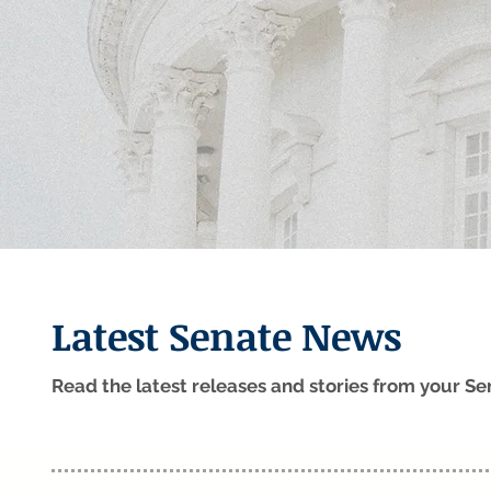
Latest Senate News
Read the latest releases and stories from your 