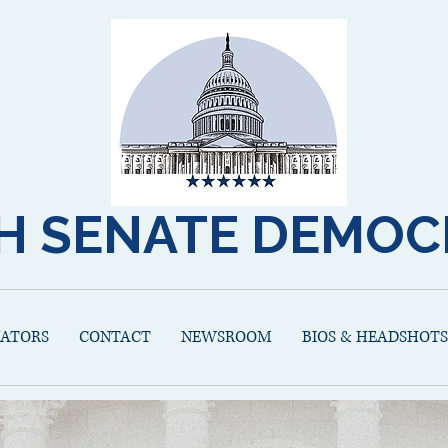
H SENATE DEMOC
NATORS
CONTACT
NEWSROOM
BIOS & HEADSHOTS