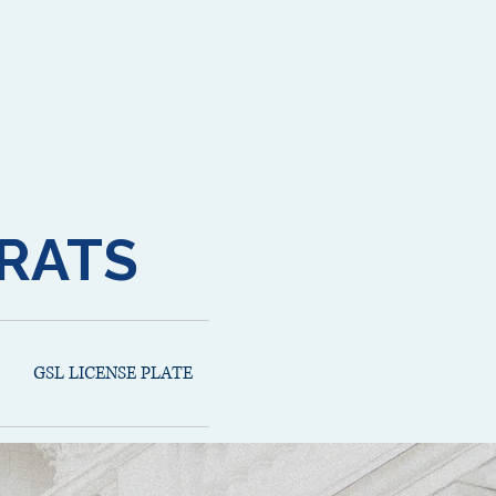
RATS
GSL LICENSE PLATE