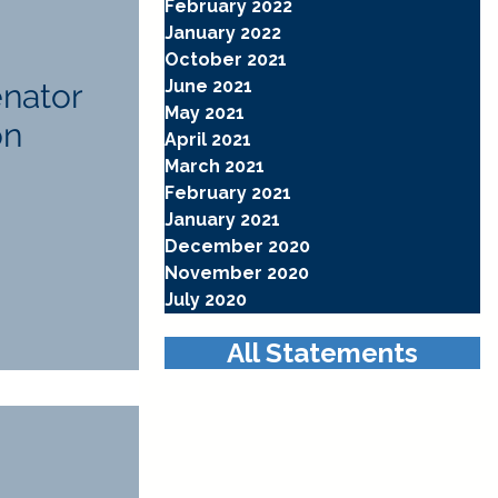
February 2022
January 2022
October 2021
June 2021
enator
May 2021
on
April 2021
March 2021
February 2021
January 2021
December 2020
November 2020
July 2020
All Statements