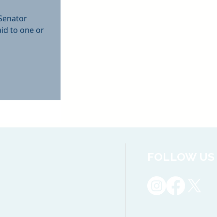
 Senator
aid to one or
FOLLOW US