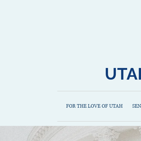
UTA
FOR THE LOVE OF UTAH
SE