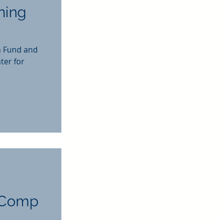
ning
n Fund and
ter for
' Comp