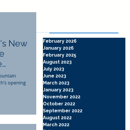
Archive
's New
February 2026
January 2026
he
February 2025
e
August 2023
July 2023
ountain
June 2023
th’s opening
March 2023
January 2023
November 2022
October 2022
September 2022
August 2022
March 2022