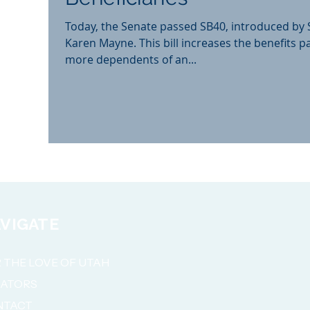
Today, the Senate passed SB40, introduced by
Karen Mayne. This bill increases the benefits p
more dependents of an...
VIGATE
 THE LOVE OF UTAH
NATORS
NTACT