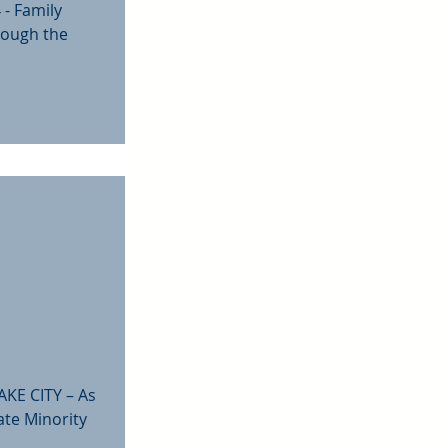
 - Family
rough the
AKE CITY – As
ate Minority