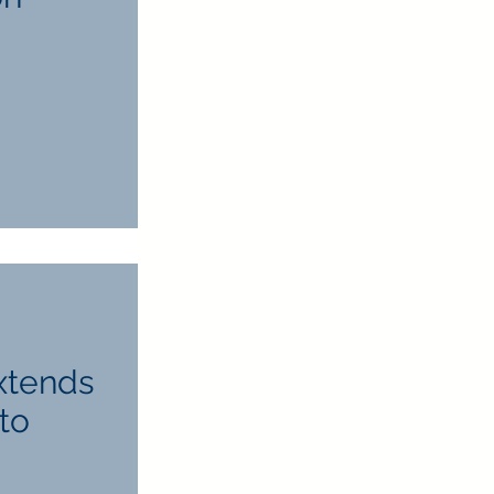
Extends
to