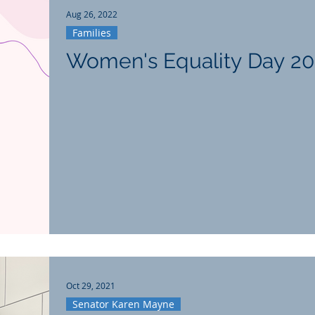
Aug 26, 2022
Families
Women's Equality Day 2
Oct 29, 2021
Senator Karen Mayne