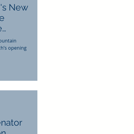
's New
he
e
ountain
th’s opening
enator
on