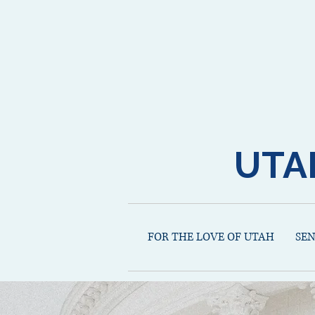
UTA
FOR THE LOVE OF UTAH
SE