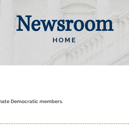
Newsroom
HOME
Senate Democratic members.