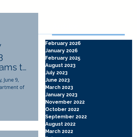
Archive
y
February 2026
January 2026
3
February 2025
rams to
August 2023
July 2023
 June 9,
June 2023
artment of
March 2023
January 2023
November 2022
October 2022
September 2022
August 2022
March 2022