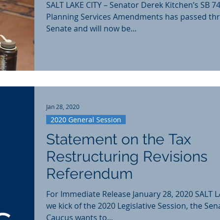
SALT LAKE CITY – Senator Derek Kitchen’s SB 74
Planning Services Amendments has passed th
Senate and will now be...
Jan 28, 2020
2020 General Session
Statement on the Tax
Restructuring Revisions
Referendum
For Immediate Release January 28, 2020 SALT L
we kick of the 2020 Legislative Session, the Sen
Caucus wants to...