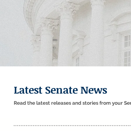
Latest Senate News
Read the latest releases and stories from your 