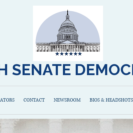
H SENATE DEMOC
NATORS
CONTACT
NEWSROOM
BIOS & HEADSHOTS