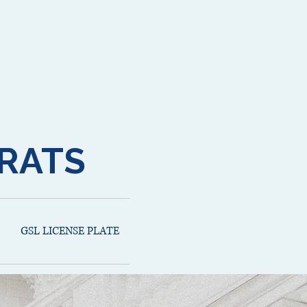
RATS
GSL LICENSE PLATE