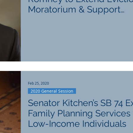
Moratorium & Support
Hospitality Industry
Feb 25, 2020
2020 General Session
Senator Kitchen’s SB 74 
Family Planning Services 
Low-Income Individuals