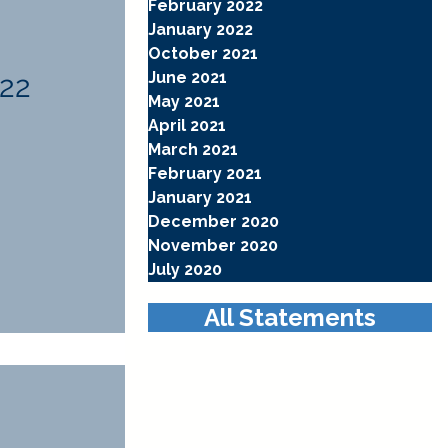
February 2022
January 2022
October 2021
June 2021
022
May 2021
April 2021
March 2021
February 2021
January 2021
December 2020
November 2020
July 2020
All Statements