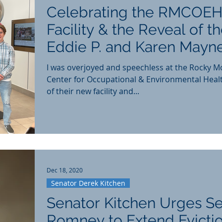
Celebrating the RMCOEH
Facility & the Reveal of t
Eddie P. and Karen Mayn
Education Center
I was overjoyed and speechless at the Rocky M
Center for Occupational & Environmental Heal
of their new facility and...
Dec 18, 2020
Senator Derek Kitchen
Senator Kitchen Urges S
Romney to Extend Evicti