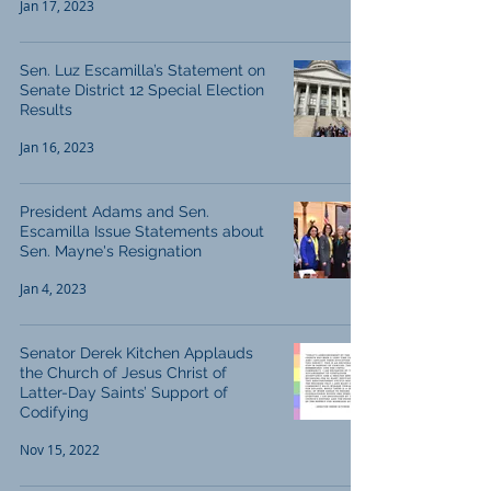
Jan 17, 2023
Sen. Luz Escamilla’s Statement on
Senate District 12 Special Election
Results
Jan 16, 2023
President Adams and Sen.
Escamilla Issue Statements about
Sen. Mayne's Resignation
Jan 4, 2023
Senator Derek Kitchen Applauds
the Church of Jesus Christ of
Latter-Day Saints’ Support of
Codifying
Nov 15, 2022