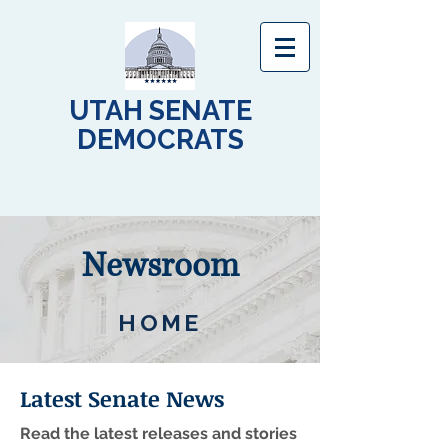
UTAH SENATE
DEMOCRATS
Newsroom
HOME
Latest Senate News
Read the latest releases and stories