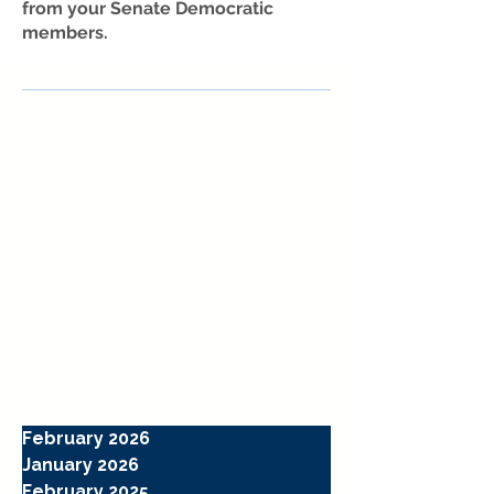
from your Senate Democratic
members.
February 2026
January 2026
February 2025