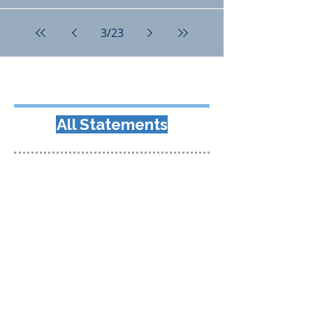
3
/
23
Archive
All Statements