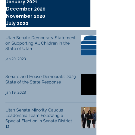
January 2021
December 2020
November 2020
July 2020
Utah Senate Democrats’ Statement
on Supporting All Children in the
State of Utah
Jan 20, 2023
Senate and House Democrats' 2023
State of the State Response
Jan 19, 2023
Utah Senate Minority Caucus’
Leadership Team Following a
Special Election in Senate District
12