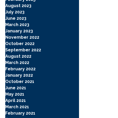
August 2023
July 2023
June 2023
March 2023
January 2023
November 2022
October 2022
September 2022
August 2022
March 2022
February 2022
January 2022
October 2021
June 2021
May 2021
April 2021
March 2021
February 2021