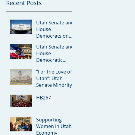
Recent Posts
Utah Senate and
House
Democrats on
Redistricting
Utah Senate and
Amicus Brief
House
Democratic
Leaders on the
“For the Love of
Rumored ICE
Utah”: Utah
Detention Facility
Senate Minority
in Utah
Debuts 2026
HB267
Priorities
Supporting
Women in Utah's
Economy