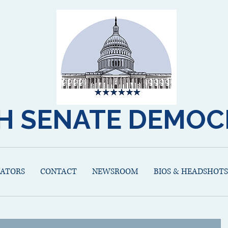
H SENATE DEMOC
NATORS
CONTACT
NEWSROOM
BIOS & HEADSHOTS