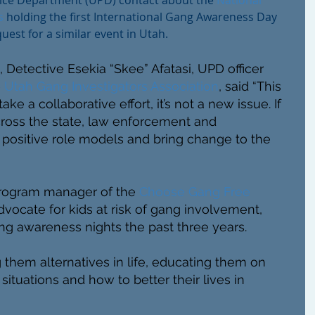
lice Department (UPD) contact about the 
National 
s 
holding the first International Gang Awareness Day 
uest for a similar event in Utah.
 Detective Esekia “Skee” Afatasi, UPD officer 
 
Utah Gang Investigators Association
, said “This 
take a collaborative effort, it’s not a new issue. If 
oss the state, law enforcement and 
positive role models and bring change to the 
rogram manager of the 
Choose Gang Free
vocate for kids at risk of gang involvement, 
ng awareness nights the past three years. 
them alternatives in life, educating them on 
situations and how to better their lives in 