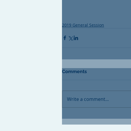
2019 General Session
Comments
Write a comment...