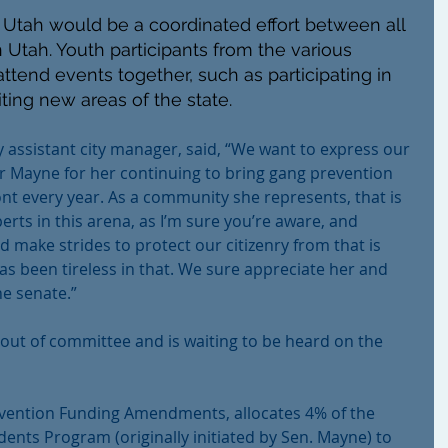
tah would be a coordinated effort between all 
n Utah. Youth participants from the various 
ttend events together, such as participating in 
ting new areas of the state.
ty assistant city manager, said, “We want to express our 
r Mayne for her continuing to bring gang prevention 
nt every year. As a community she represents, that is 
erts in this arena, as I’m sure you’re aware, and 
d make strides to protect our citizenry from that is 
s been tireless in that. We sure appreciate her and 
he senate.”
out of committee and is waiting to be heard on the 
vention Funding Amendments, allocates 4% of the 
ents Program (originally initiated by Sen. Mayne) to 