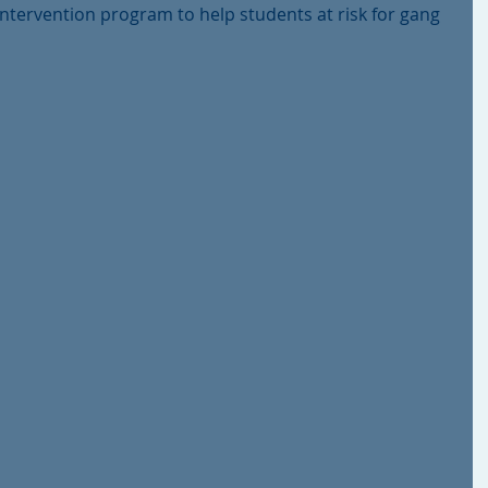
ntervention program to help students at risk for gang 