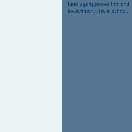
fund a gang prevention and i
involvement stay in school. 