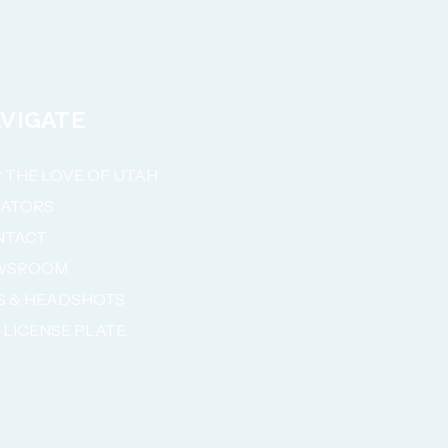
VIGATE
 THE LOVE OF UTAH
NATORS
NTACT
WSROOM
S & HEADSHOTS
 LICENSE PLATE