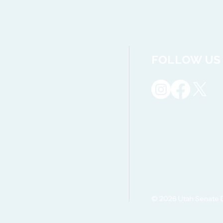
FOLLOW US
© 2026 Utah Senate 