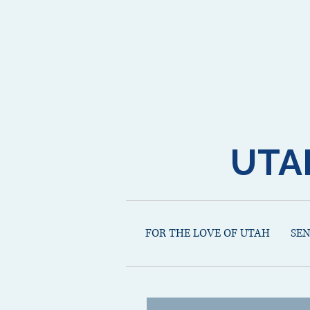
UTA
FOR THE LOVE OF UTAH
SE