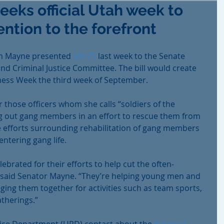
eks official Utah week to
ntion to the forefront
en Mayne presented 
SB175
 last week to the Senate 
nd Criminal Justice Committee. The bill would create 
ess Week the third week of September.
 those officers whom she calls “soldiers of the 
ng out gang members in an effort to rescue them from 
e efforts surrounding rehabilitation of gang members 
ntering gang life.
ebrated for their efforts to help cut the often-
,” said Senator Mayne. “They’re helping young men and 
ging them together for activities such as team sports, 
atherings.”