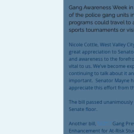
Gang Awareness Week in U
of the police gang units i
programs could travel to a
sports tournaments or visi
Nicole Cottle, West Valley Ci
great appreciation to Senato
and awareness to the forefro
vital to us. We’ve become exp
continuing to talk about it an
important.  Senator Mayne ha
appreciate this effort from t
The bill passed unanimously 
Senate floor. 
Another bill, 
SB217
 Gang Pre
Enhancement for At-Risk Stud