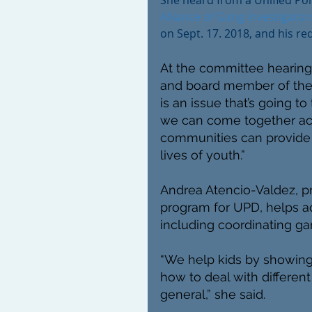
She heard from a Unified Po
Alliance of Gang Investigator
on Sept. 17. 2018, and his req
At the committee hearing,
and board member of the
is an issue that’s going to 
we can come together acr
communities can provide 
lives of youth.”
Andrea Atencio-Valdez, p
program for UPD, helps ad
including coordinating ga
“We help kids by showing 
how to deal with different 
general,” she said.