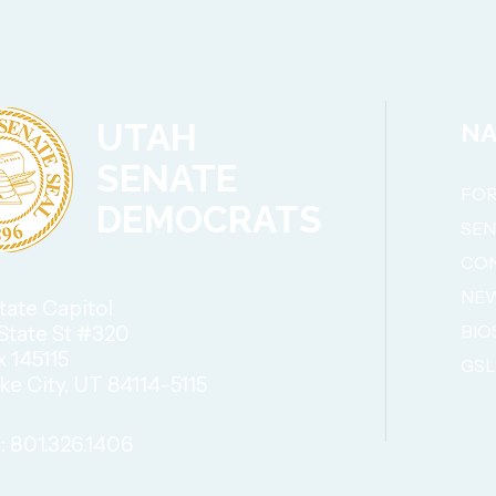
UTAH
NA
SENATE
FOR
DEMOCRATS
SE
CO
NE
tate Capitol
BIO
State St #320
x 145115
GSL
ake City, UT 84114-5115
 801.326.1406