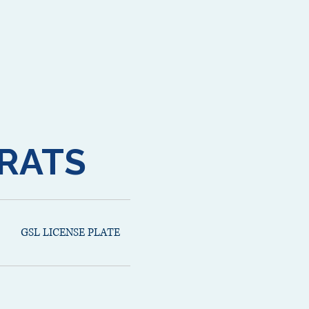
RATS
GSL LICENSE PLATE