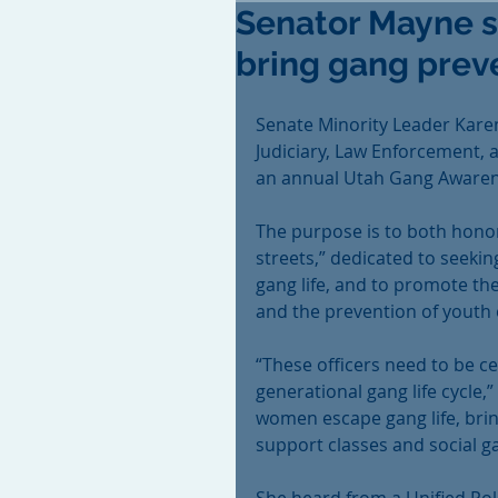
Senator Mayne se
bring gang preve
Senate Minority Leader Kar
Judiciary, Law Enforcement, a
an annual Utah Gang Awaren
The purpose is to both honor
streets,” dedicated to seeki
gang life, and to promote th
and the prevention of youth e
“These officers need to be cel
generational gang life cycle
women escape gang life, brin
support classes and social g