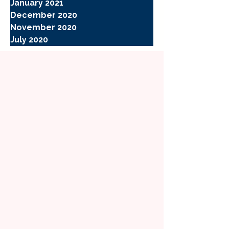
January 2021
December 2020
November 2020
July 2020