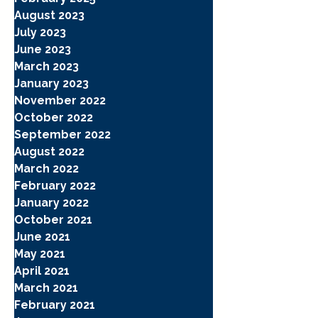
August 2023
July 2023
June 2023
March 2023
January 2023
November 2022
October 2022
September 2022
August 2022
March 2022
February 2022
January 2022
October 2021
June 2021
May 2021
April 2021
March 2021
February 2021