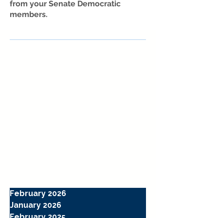
from your Senate Democratic
members.
February 2026
January 2026
February 2025