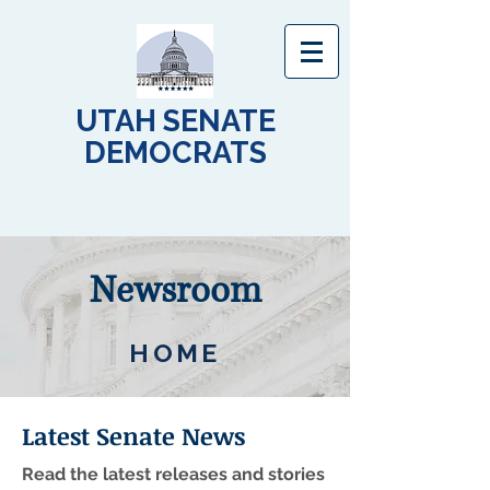
UTAH SENATE
DEMOCRATS
Newsroom
HOME
Latest Senate News
Read the latest releases and stories