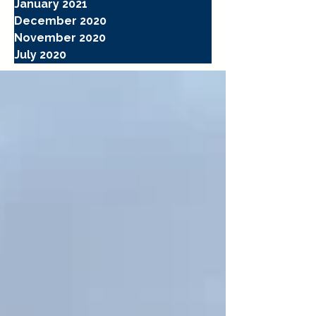
January 2021
December 2020
November 2020
July 2020