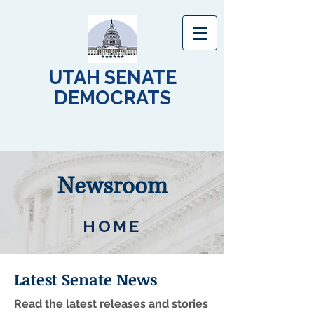
UTAH SENATE
DEMOCRATS
Newsroom
HOME
Latest Senate News
Read the latest releases and stories