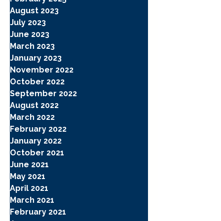
August 2023
July 2023
June 2023
March 2023
January 2023
November 2022
October 2022
September 2022
August 2022
March 2022
February 2022
January 2022
October 2021
June 2021
May 2021
April 2021
March 2021
February 2021