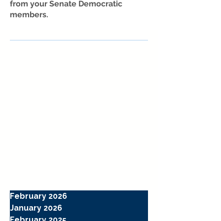
from your Senate Democratic
members.
February 2026
January 2026
February 2025