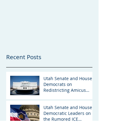
Recent Posts
Utah Senate and House
Democrats on
Redistricting Amicus
Brief
Utah Senate and House
Democratic Leaders on
the Rumored ICE
Detention Facility in Utah
“For the Love of Utah”: