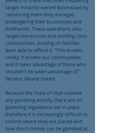
owners of these machines frequently 
target minority-owned businesses by 
convincing them they are legal, 
endangering their businesses and 
livelihoods. These operations also 
target low-income and working class 
communities, preying on families 
least able to afford it. “This erodes 
civility, it erodes our communities, 
and it takes advantage of those who 
shouldn’t be taken advantage of,” 
Senator Mayne stated.
Because the State of Utah outlaws 
any gambling activity, there are no 
gambling regulations set in place, 
therefore it is increasingly difficult to 
control where they are placed and 
how much money can be gambled at 