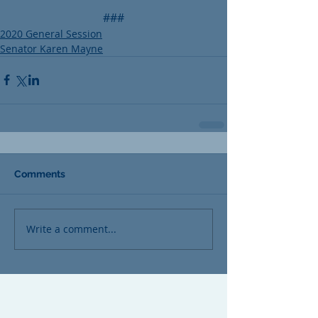
###
2020 General Session
Senator Karen Mayne
Comments
Write a comment...