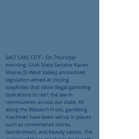
SALT LAKE CITY – On Thursday 
morning, Utah State Senator Karen 
Mayne (D-West Valley) announced 
legislation aimed at closing 
loopholes that allow illegal gambling 
operations to skirt the law in 
communities across our state. All 
along the Wasatch Front, gambling 
machines have been set up in places 
such as convenience stores, 
laundromats, and beauty salons. The 