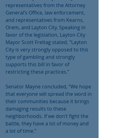
representatives from the Attorney 
General’s Office, law enforcement, 
and representatives from Kearns, 
Orem, and Layton City. Speaking in 
favor of the legislation, Layton City 
Mayor Scott Freitag stated, “Layton 
City is very strongly opposed to this 
type of gambling and strongly 
supports this bill in favor of 
restricting these practices.”
Senator Mayne concluded, “We hope 
that everyone will spread the word in 
their communities because it brings 
damaging results to these 
neighborhoods. If we don’t fight the 
battle, they have a lot of money and 
a lot of time.”