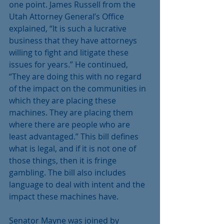
one point. James Russell from the 
Utah Attorney General’s Office 
explained, “It is such a lucrative 
business that they have attorneys 
willing to fight and litigate these 
issues for years.” He continued, 
“They are doing this with no regard 
of the impact on the communities in 
which they are placing these 
machines. They are placing them 
where there are people who are 
least advantaged.” This bill defines 
what is legal, and if it is not one of 
those things, then it is fringe 
gambling. The bill also includes 
language to deal with intent and the 
impact these machines have.
Senator Mayne was joined by 