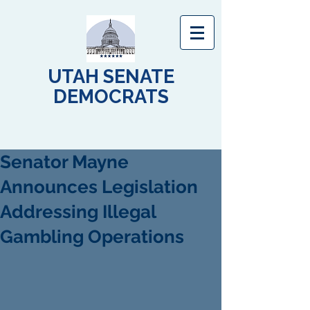
UTAH SENATE
DEMOCRATS
Senator Mayne
Announces Legislation
Addressing Illegal
Gambling Operations