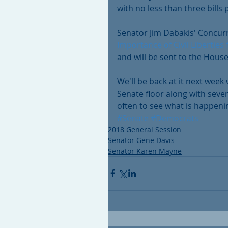
with no less than three bill
Senator Jim Dabakis' Concur
Importance of Civil Liberties
and will be sent to the House
We'll be back at it next week
Senate floor along with sever
often to see what is happeni
#Senate
#Democrats
2018 General Session
Senator Gene Davis
Senator Karen Mayne