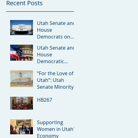
Recent Posts
Utah Senate and
House
Democrats on
Redistricting
Utah Senate and
Amicus Brief
House
Democratic
Leaders on the
“For the Love of
Rumored ICE
Utah”: Utah
Detention Facility
Senate Minority
in Utah
Debuts 2026
HB267
Priorities
Supporting
Women in Utah's
Economy