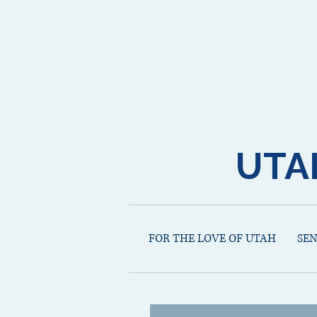
UTA
FOR THE LOVE OF UTAH
SE