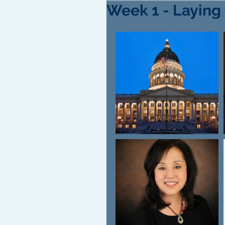
Week 1 - Laying