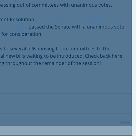
s passing out of committees with unanimous votes.
rent Resolution 
SCR3 - Concurrent Resolution on the 
 for Students
 passed the Senate with a unanimous vote 
 for consideration.
 with several bills moving from committees to the 
al new bills waiting to be introduced. Check back here 
ng throughout the remainder of the session!