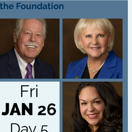
 the Foundation