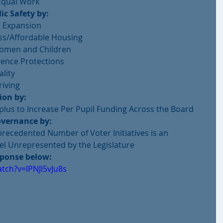
Equal Work 
ic Safety by:
 Expansion  
s/Affordable Housing  
omen and Children  
ence Protections  
lity  
iving  
ion by:
lus to Increase Per Pupil Funding Across the Board 
vernance by:
recedented Number of Voter Initiatives is an 
eel Unrepresented by the Legislature 
sponse below:
tch?v=lPNJl5vJu8s