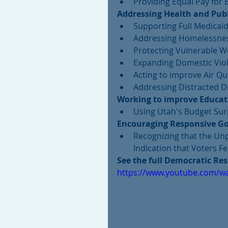
Providing Equal Pay for 
Addressing Health and Publ
Supporting Full Medicaid
Addressing Homelessnes
Protecting Vulnerable W
Expanding Domestic Viol
Acting to improve Air Qua
Addressing Distracted Dr
Working to improve Educat
Using Utah's Budget Surp
Encouraging Responsive Go
Recognizing that the Unp
Indication that Voters F
See the full Democratic Re
https://www.youtube.com/wa