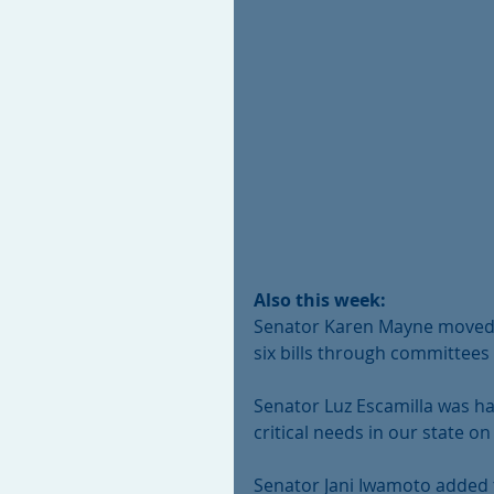
Also this week:
Senator Karen Mayne moved se
six bills through committees
Senator Luz Escamilla was ha
critical needs in our state 
Senator Jani Iwamoto added 