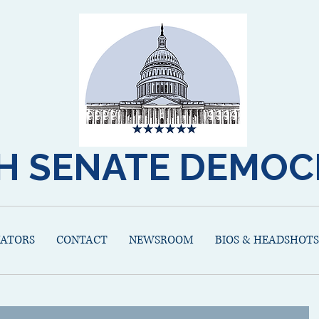
H SENATE DEMOC
NATORS
CONTACT
NEWSROOM
BIOS & HEADSHOTS