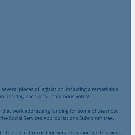
veral pieces of legislation, including a remarkable 
 in one day, each with unanimous votes!
rd at work addressing funding for some of the most 
on the Social Services Appropriations Subcommittee.
to the perfect record for Senate Democrats this week 