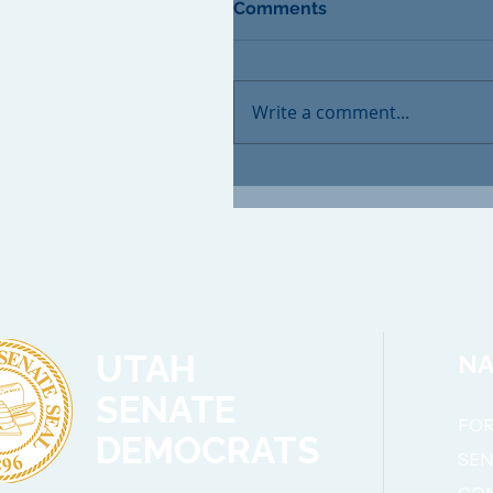
Comments
Write a comment...
UTAH
NA
SENATE
FOR
DEMOCRATS
SE
CO