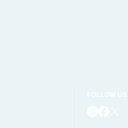
FOLLOW US