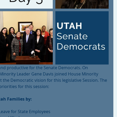
nd productive for the Senate Democrats. On 
inority Leader Gene Davis joined House Minority 
t the Democratic vision for this legislative Session. The 
iorities for this session:
ah Families by:
Leave for State Employees  