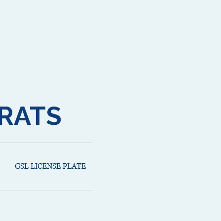
RATS
GSL LICENSE PLATE