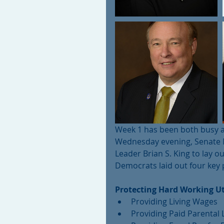
Week 1 has been both busy a
Wednesday evening, Senate M
Leader Brian S. King to lay ou
Democrats laid out four key pr
Protecting Hard Working Ut
Providing Living Wages  
Providing Paid Parental 