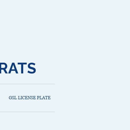
RATS
GSL LICENSE PLATE