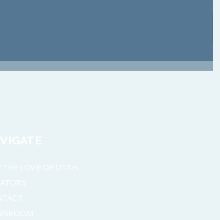
VIGATE
 THE LOVE OF UTAH
NATORS
NTACT
WSROOM