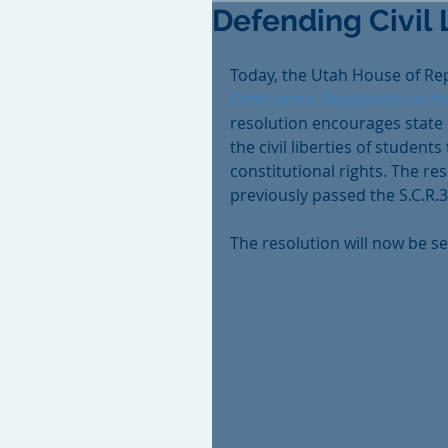
Defending Civil 
Today, the Utah House of Re
Concurrent Resolution on the
resolution encourages state 
the civil liberties of student
constitutional rights. The re
previously passed the S.C.R.3
The resolution will now be s