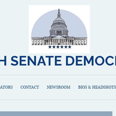
H SENATE DEMOC
NATORS
CONTACT
NEWSROOM
BIOS & HEADSHOTS