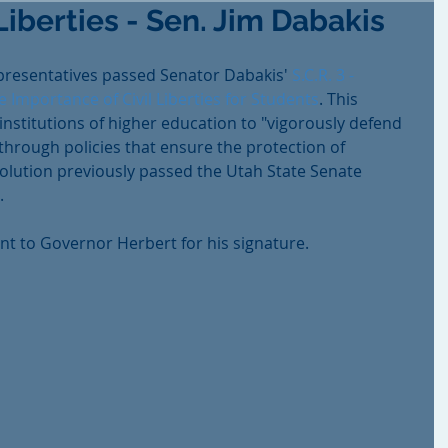
Liberties - Sen. Jim Dabakis
presentatives passed Senator Dabakis' 
S.C.R. 3 - 
 Importance of Civil Liberties for Students
. This 
institutions of higher education to "vigorously defend 
s through policies that ensure the protection of 
solution previously passed the Utah State Senate 
.
ent to Governor Herbert for his signature.