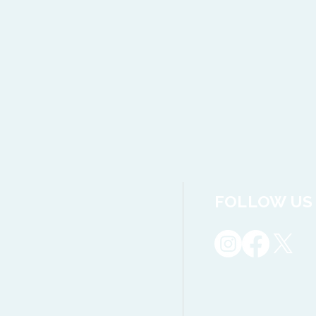
FOLLOW US