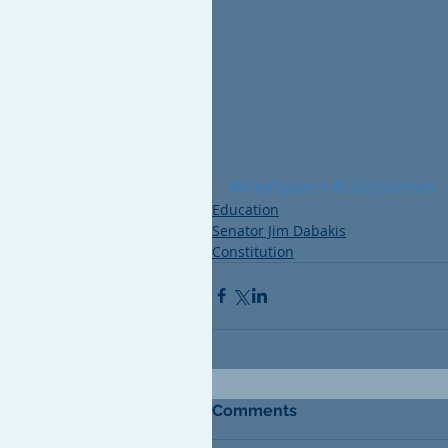
#FreeSpeech
#CivilLiberties
Education
Senator Jim Dabakis
Constitution
Comments