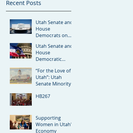
Recent Posts
Utah Senate and
House
Democrats on
Redistricting
Utah Senate and
Amicus Brief
House
Democratic
Leaders on the
“For the Love of
Rumored ICE
Utah”: Utah
Detention Facility
Senate Minority
in Utah
Debuts 2026
HB267
Priorities
Supporting
Women in Utah's
Economy