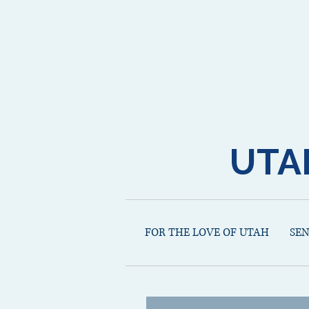
UTA
FOR THE LOVE OF UTAH
SE