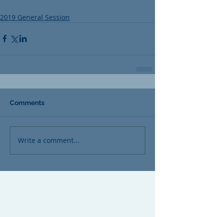
2019 General Session
Comments
Write a comment...