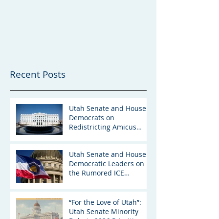
Recent Posts
Utah Senate and House
Democrats on
Redistricting Amicus
Brief
Utah Senate and House
Democratic Leaders on
the Rumored ICE
Detention Facility in Utah
“For the Love of Utah”:
Utah Senate Minority