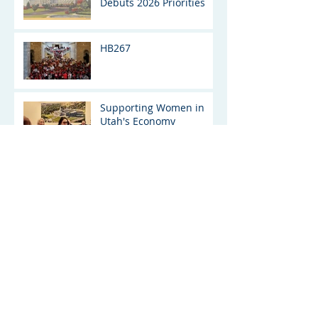
Debuts 2026 Priorities
HB267
Supporting Women in
Utah's Economy
UTAH
SENATE