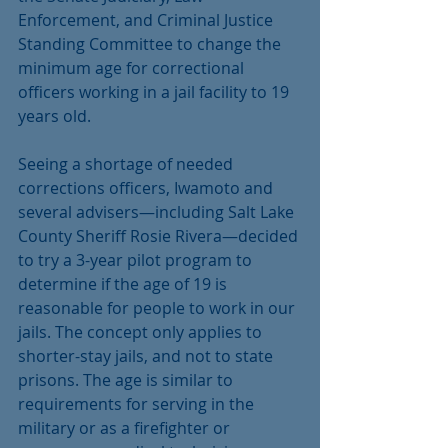
Enforcement, and Criminal Justice 
Standing Committee to change the 
minimum age for correctional 
officers working in a jail facility to 19 
years old.
Seeing a shortage of needed 
corrections officers, Iwamoto and 
several advisers—including Salt Lake 
County Sheriff Rosie Rivera—decided 
to try a 3-year pilot program to 
determine if the age of 19 is 
reasonable for people to work in our 
jails. The concept only applies to 
shorter-stay jails, and not to state 
prisons. The age is similar to 
requirements for serving in the 
military or as a firefighter or 