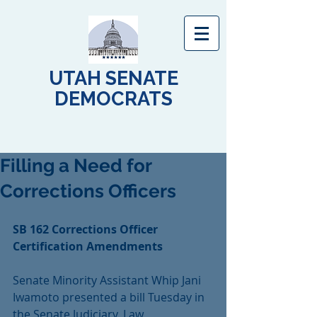
UTAH SENATE
DEMOCRATS
Filling a Need for
Corrections Officers
SB 162 Corrections Officer 
Certification Amendments
Senate Minority Assistant Whip Jani 
Iwamoto presented a bill Tuesday in 
the Senate Judiciary, Law 