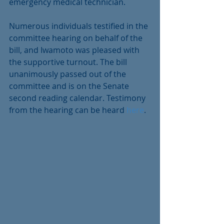
emergency medical technician.
Numerous individuals testified in the 
committee hearing on behalf of the 
bill, and Iwamoto was pleased with 
the supportive turnout. The bill 
unanimously passed out of the 
committee and is on the Senate 
second reading calendar. Testimony 
from the hearing can be heard 
here
.