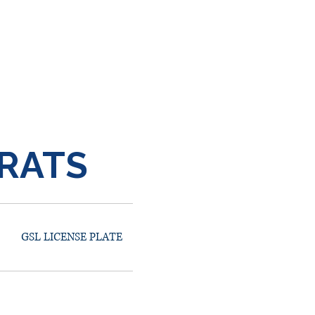
RATS
GSL LICENSE PLATE