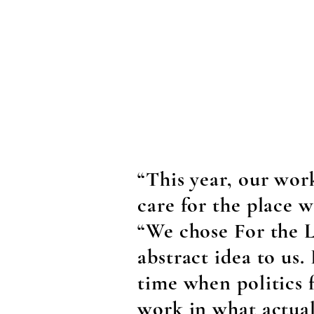
“This year, our wor
care for the place w
“We chose For the L
abstract idea to us. 
time when politics 
work in what actual