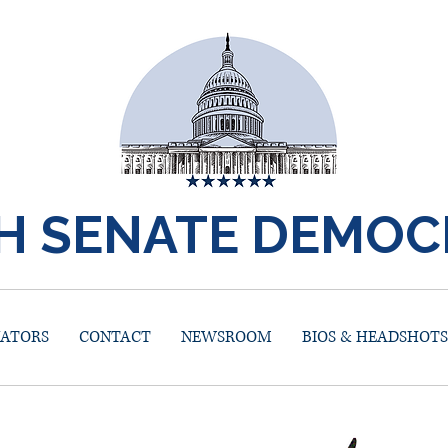
H SENATE DEMOC
NATORS
CONTACT
NEWSROOM
BIOS & HEADSHOTS