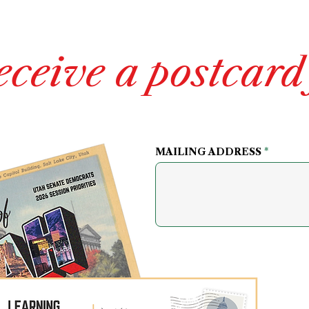
eceive a postcard
MAILING ADDRESS