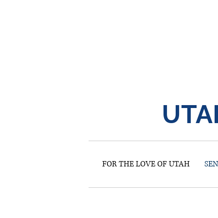
UTA
FOR THE LOVE OF UTAH
SE