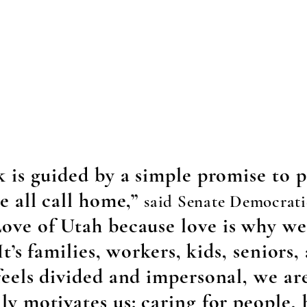
k is guided by a simple promise to p
e all call home,”
said Senate Democrati
ove of Utah because love is why we 
It’s families, workers, kids, seniors
feels divided and impersonal, we a
ly motivates us: caring for people,