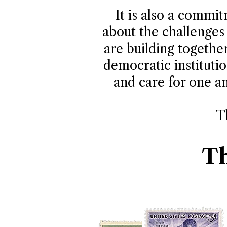
It is also a commi
about the challenges 
are building togethe
democratic institutio
and care for one an
T
Th