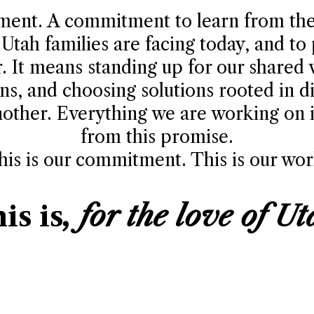
tment. A commitment to learn from the
Utah families are facing today, and to
r. It means standing up for our shared 
ns, and choosing solutions rooted in di
other. Everything we are working on in
from this promise.
his is our commitment. This is our wor
is is
, for the love of Ut