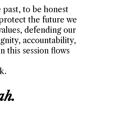
 past, to be honest
 protect the future we
values, defending our
gnity, accountability,
 this session flows
k.
ah.