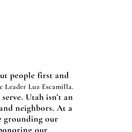
ut people first and
c Leader Luz Escamilla.
serve. Utah isn’t an
, and neighbors. At a
re grounding our
 honoring our