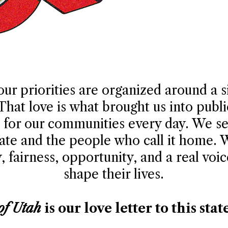
our priorities are organized around a 
 That love is what brought us into publ
ht for our communities every day. We s
tate and the people who call it home.
 fairness, opportunity, and a real voic
shape their lives.
of Utah
is our love letter to this stat