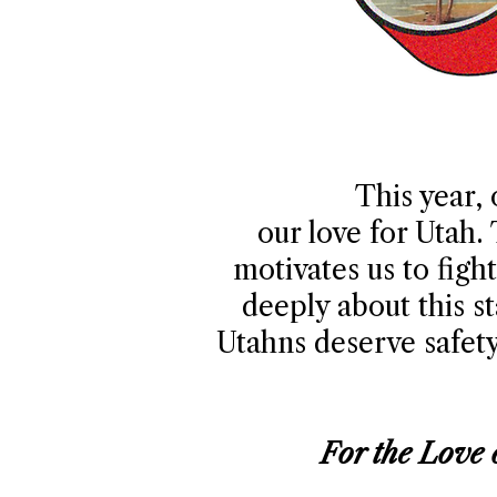
This year, 
our love for Utah.
motivates us to fig
deeply about this s
Utahns deserve safety,
For the Love 