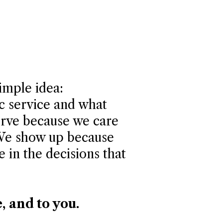
simple idea:
ic service and what
erve because we care
 We show up because
e in the decisions that
e, and to you.