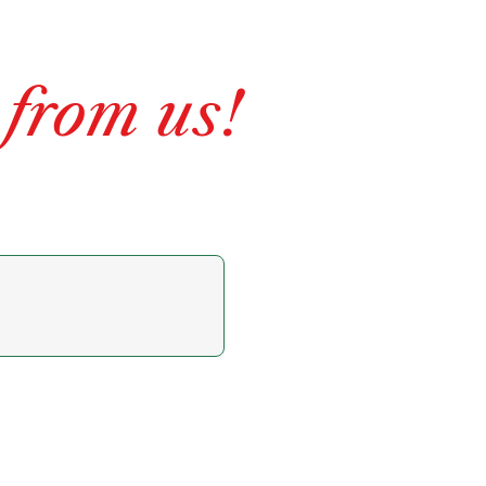
 from us!